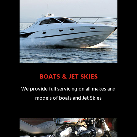
BOATS & JET SKIES
We provide full servicing on all makes and
models of boats and Jet Skies