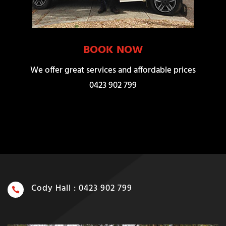
BOOK NOW
We offer great services and affordable prices
0423 902 799
Cody Hall : 0423 902 799
