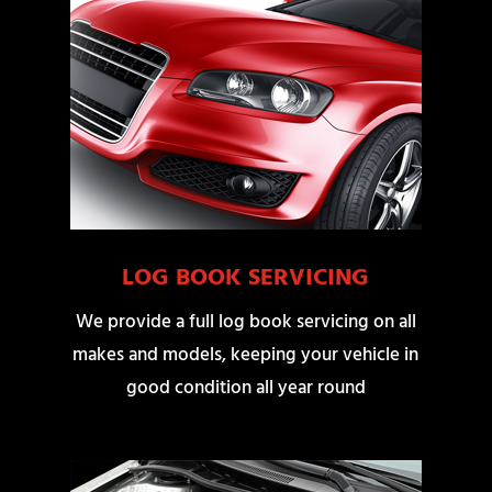
LOG BOOK SERVICING
We provide a full log book servicing on all
makes and models, keeping your vehicle in
good condition all year round