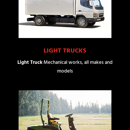
LIGHT TRUCKS
Light Truck
Mechanical works, all makes and
models