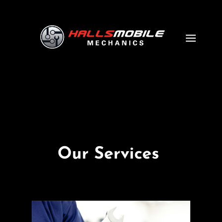
Our Services