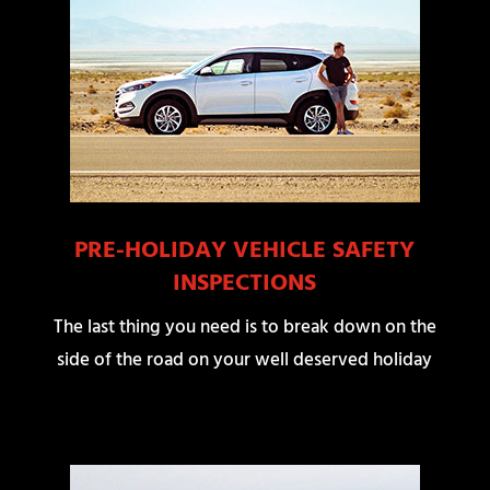
PRE-HOLIDAY VEHICLE SAFETY
INSPECTIONS
The last thing you need is to break down on the
side of the road on your well deserved holiday