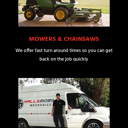
MOWERS & CHAINSAWS
We offer fast turn around times so you can get
back on the job quickly