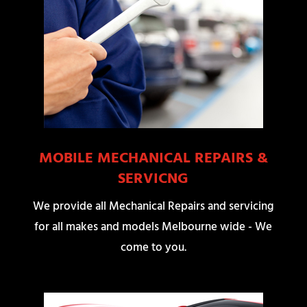
MOBILE MECHANICAL REPAIRS &
SERVICNG
We provide all Mechanical Repairs and servicing
for all makes and models Melbourne wide - We
come to you.