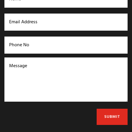
SUBMIT