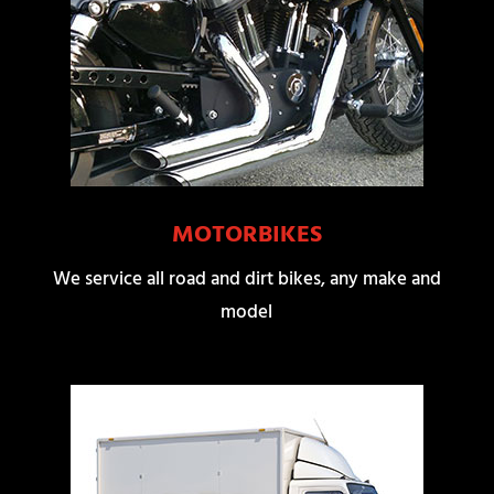
MOTORBIKES
We service all road and dirt bikes, any make and
model