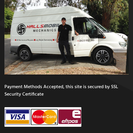
Payment Methods Accepted, this site is secured by SSL
Security Certificate