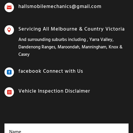
hallsmobilemechanics@gmail.com

Servicing All Melbourne & Country Victoria

And surrounding suburbs including , Yarra Valley,
Dandenong Ranges, Maroondah, Manningham, Knox &
Casey
facebook Connect with Us

Vehicle Inspection Disclaimer
