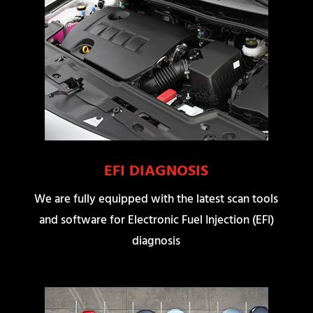
EFI DIAGNOSIS
We are fully equipped with the latest scan tools
and software for Electronic Fuel Injection (EFI)
diagnosis