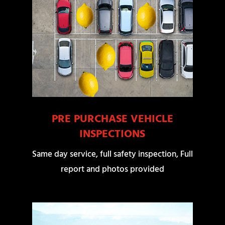
PRE PURCHASE VEHICLE
INSPECTIONS
Same day service, full safety inspection, Full
report and photos provided