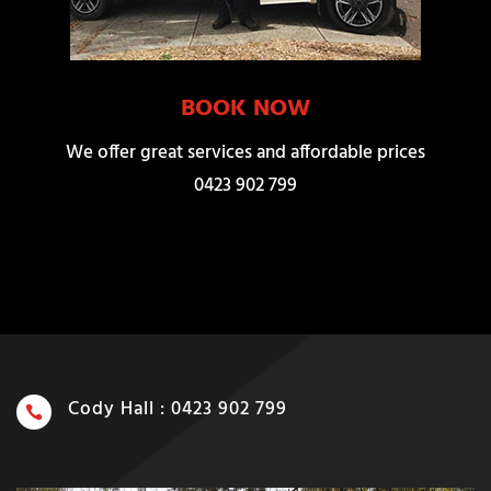
BOOK NOW
We offer great services and affordable prices
0423 902 799
Cody Hall : 0423 902 799
