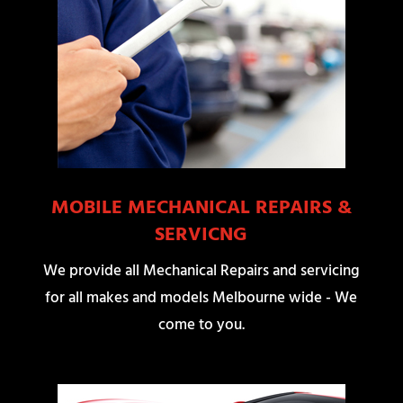
MOBILE MECHANICAL REPAIRS &
SERVICNG
We provide all Mechanical Repairs and servicing
for all makes and models Melbourne wide - We
come to you.