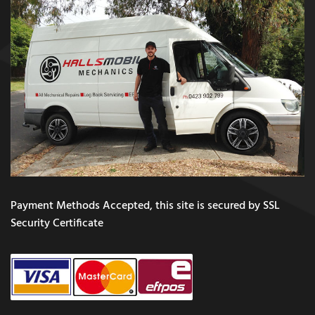
Payment Methods Accepted, this site is secured by SSL
Security Certificate