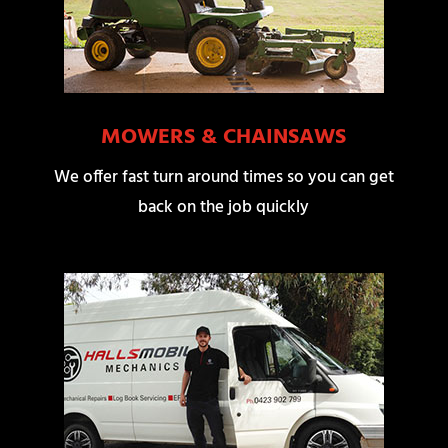
MOWERS & CHAINSAWS
We offer fast turn around times so you can get
back on the job quickly