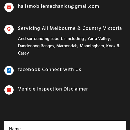
hallsmobilemechanics@gmail.com

Servicing All Melbourne & Country Victoria

And surrounding suburbs including , Yarra Valley,
Dandenong Ranges, Maroondah, Manningham, Knox &
Casey
facebook Connect with Us

Vehicle Inspection Disclaimer
