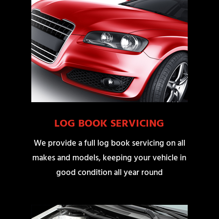
LOG BOOK SERVICING
We provide a full log book servicing on all
makes and models, keeping your vehicle in
good condition all year round