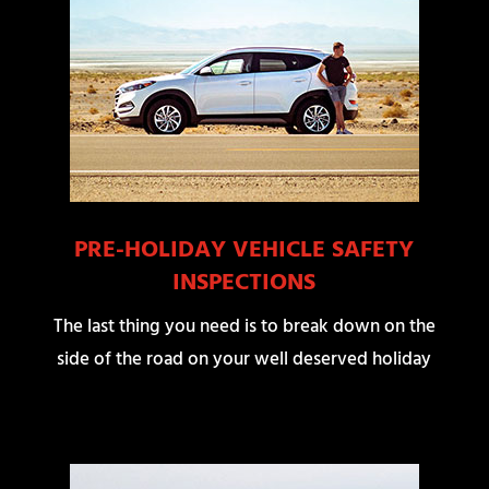
PRE-HOLIDAY VEHICLE SAFETY
INSPECTIONS
The last thing you need is to break down on the
side of the road on your well deserved holiday