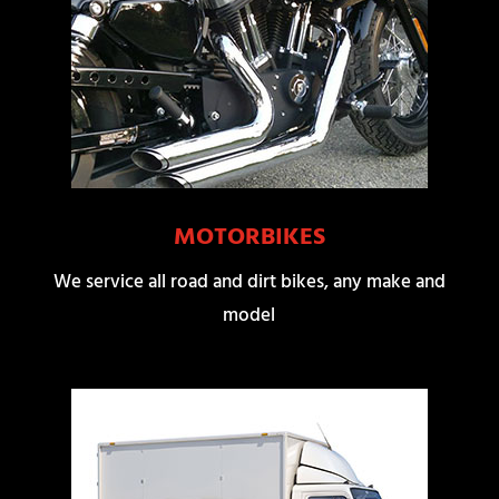
MOTORBIKES
We service all road and dirt bikes, any make and
model