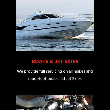
BOATS & JET SKIES
We provide full servicing on all makes and
models of boats and Jet Skies