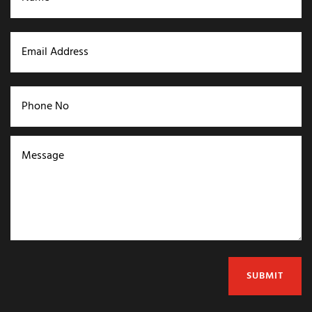
SUBMIT