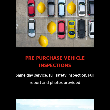
PRE PURCHASE VEHICLE
INSPECTIONS
Same day service, full safety inspection, Full
report and photos provided