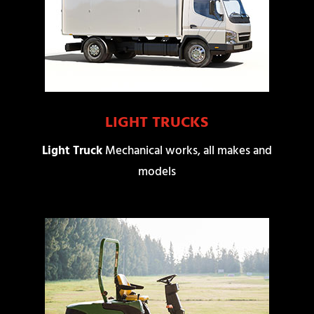
LIGHT TRUCKS
Light Truck
Mechanical works, all makes and
models