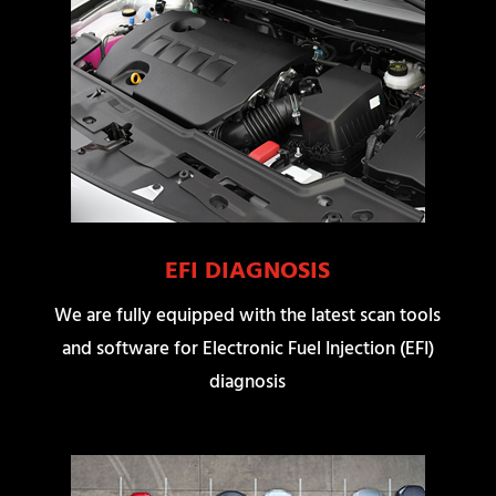
EFI DIAGNOSIS
We are fully equipped with the latest scan tools
and software for Electronic Fuel Injection (EFI)
diagnosis