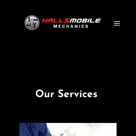
Our Services