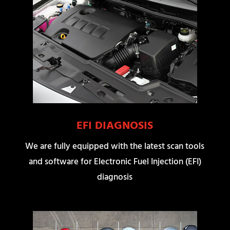
EFI DIAGNOSIS
We are fully equipped with the latest scan tools
and software for Electronic Fuel Injection (EFI)
diagnosis