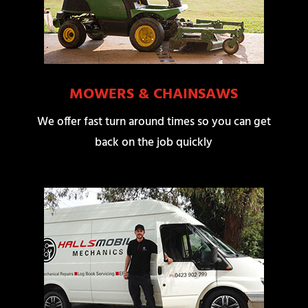
MOWERS & CHAINSAWS
We offer fast turn around times so you can get
back on the job quickly