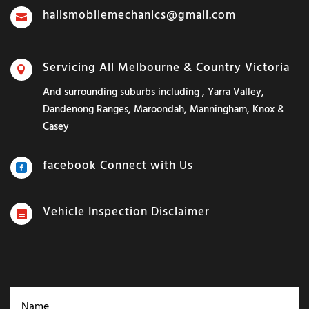
hallsmobilemechanics@gmail.com

Servicing All Melbourne & Country Victoria

And surrounding suburbs including , Yarra Valley,
Dandenong Ranges, Maroondah, Manningham, Knox &
Casey
facebook Connect with Us

Vehicle Inspection Disclaimer
