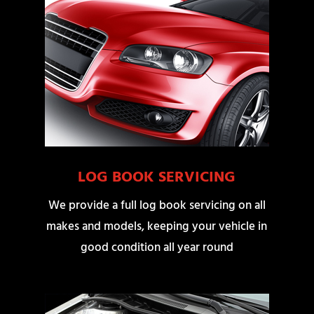
LOG BOOK SERVICING
We provide a full log book servicing on all
makes and models, keeping your vehicle in
good condition all year round