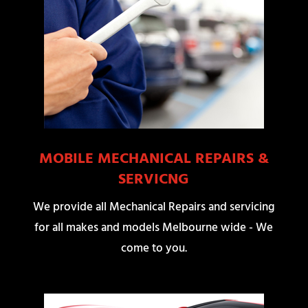
MOBILE MECHANICAL REPAIRS &
SERVICNG
We provide all Mechanical Repairs and servicing
for all makes and models Melbourne wide - We
come to you.