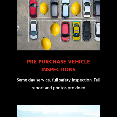
PRE PURCHASE VEHICLE
INSPECTIONS
Same day service, full safety inspection, Full
report and photos provided