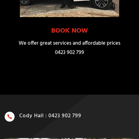
BOOK NOW
We offer great services and affordable prices
0423 902 799
Cody Hall : 0423 902 799
