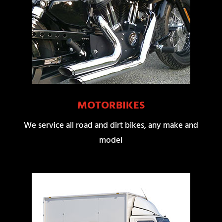
MOTORBIKES
We service all road and dirt bikes, any make and
model