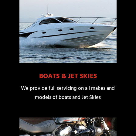
BOATS & JET SKIES
We provide full servicing on all makes and
models of boats and Jet Skies