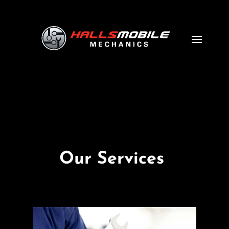
Our Services