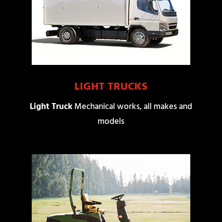
LIGHT TRUCKS
Light Truck
Mechanical works, all makes and
models