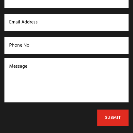
SUBMIT