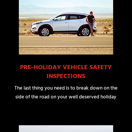
PRE-HOLIDAY VEHICLE SAFETY
INSPECTIONS
The last thing you need is to break down on the
side of the road on your well deserved holiday