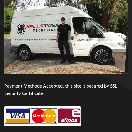
Payment Methods Accepted, this site is secured by SSL
Security Certificate