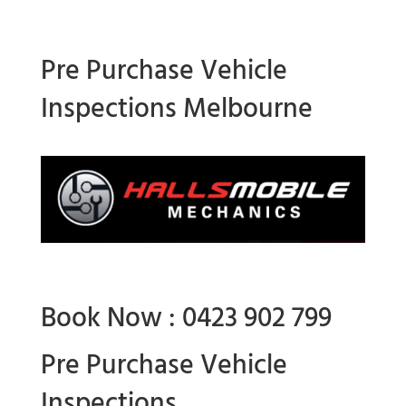
Pre Purchase Vehicle
Inspections Melbourne
Book Now : 0423 902 799
Pre Purchase Vehicle
Inspections