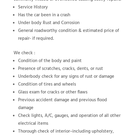
Service History
Has the car been in a crash
Under body Rust and Corrosion
General roadworthy condition & estimated price of
repair- if required.
We check :
Condition of the body and paint
Presence of scratches, cracks, dents, or rust
Underbody check for any signs of rust or damage
Condition of tires and wheels
Glass exam for cracks or other flaws
Previous accident damage and previous flood
damage
Check lights, A/C, gauges, and operation of all other
electrical items
Thorough check of interior–including upholstery,