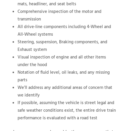
mats, headliner, and seat belts
Comprehensive inspection of the motor and
transmission
All drive-line components including 4-Wheel and
All-Wheel systems
Steering, suspension, Braking components, and
Exhaust system
Visual inspection of engine and all other items
under the hood
Notation of fluid level, oil leaks, and any missing
parts
We’ll address any additional areas of concern that
we identify
If possible, assuming the vehicle is street legal and
safe weather conditions exist, the entire drive train
performance is evaluated with a road test