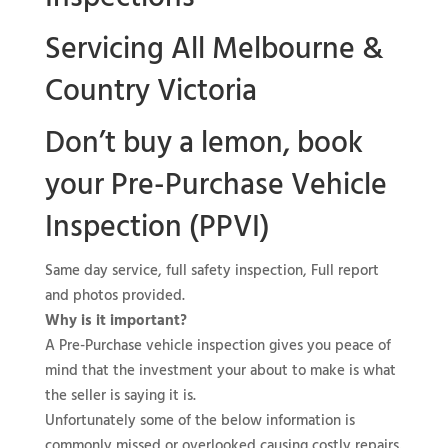
Servicing All Melbourne &
Country Victoria
Don’t buy a lemon, book
your
Pre-Purchase Vehicle
Inspection (PPVI)
Same day service, full safety inspection, Full report
and photos provided.
Why is it important?
A Pre-Purchase vehicle inspection gives you peace of
mind that the investment your about to make is what
the seller is saying it is.
Unfortunately some of the below information is
commonly missed or overlooked causing costly repairs.