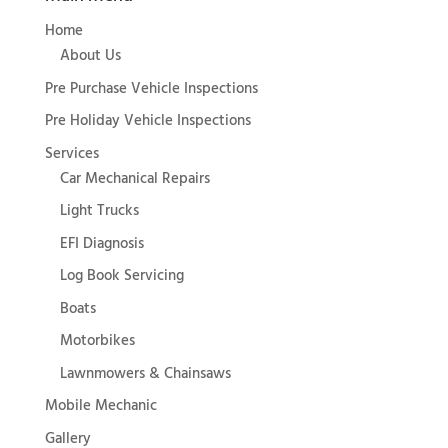
Home
About Us
Pre Purchase Vehicle Inspections
Pre Holiday Vehicle Inspections
Services
Car Mechanical Repairs
Light Trucks
EFI Diagnosis
Log Book Servicing
Boats
Motorbikes
Lawnmowers & Chainsaws
Mobile Mechanic
Gallery