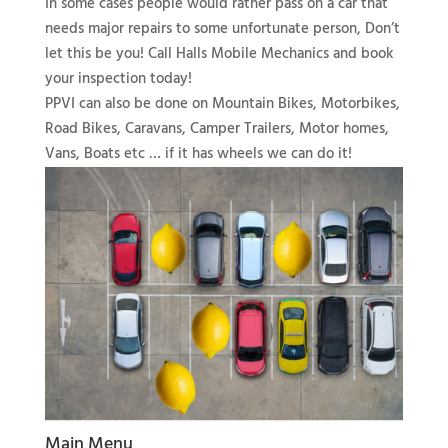
In some cases people would rather pass on a car that
needs major repairs to some unfortunate person, Don’t
let this be you! Call Halls Mobile Mechanics and book
your inspection today!
PPVI can also be done on Mountain Bikes, Motorbikes,
Road Bikes, Caravans, Camper Trailers, Motor homes,
Vans, Boats etc … if it has wheels we can do it!
Main Menu