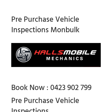
Pre Purchase Vehicle
Inspections Monbulk
Book Now : 0423 902 799
Pre Purchase Vehicle
Inspections