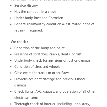
Service History
Has the car been in a crash
Under body Rust and Corrosion
General roadworthy condition & estimated price of
repair- if required.
We check :
Condition of the body and paint
Presence of scratches, cracks, dents, or rust
Underbody check for any signs of rust or damage
Condition of tires and wheels
Glass exam for cracks or other flaws
Previous accident damage and previous flood
damage
Check lights, A/C, gauges, and operation of all other
electrical items
Thorough check of interior–including upholstery,