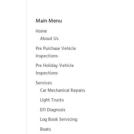
Main Menu
Home
About Us
Pre Purchase Vehicle
Inspections
Pre Holiday Vehicle
Inspections
Services
Car Mechanical Repairs
Light Trucks
EFI Diagnosis
Log Book Servicing
Boats