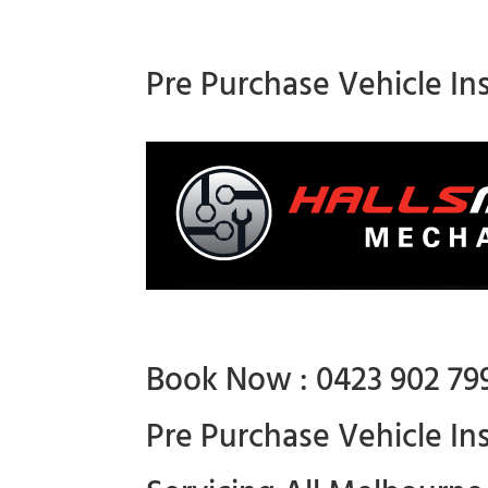
Pre Purchase Vehicle In
Book Now : 0423 902 79
Pre Purchase Vehicle In