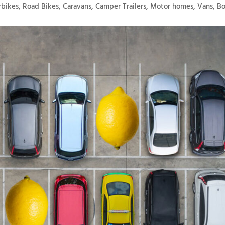
bikes, Road Bikes, Caravans, Camper Trailers, Motor homes, Vans, B