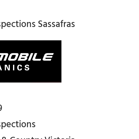
spections Sassafras
9
spections