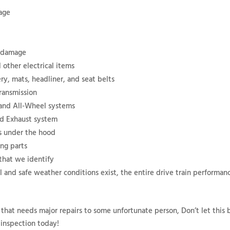
mage
d damage
 other electrical items
ry, mats, headliner, and seat belts
ransmission
 and All-Wheel systems
nd Exhaust system
ms under the hood
ing parts
 that we identify
al and safe weather conditions exist, the entire drive train performanc
 that needs major repairs to some unfortunate person, Don’t let this 
 inspection today!