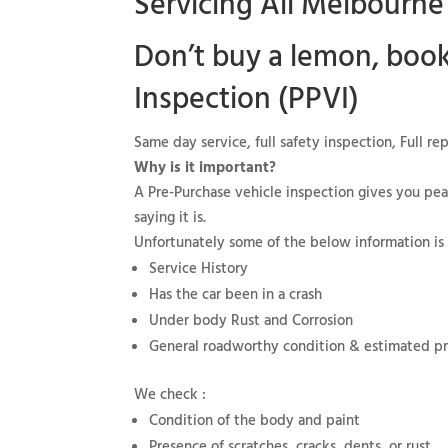
Servicing All Melbourne
Don’t buy a lemon, boo
Inspection (PPVI)
Same day service, full safety inspection, Full r
Why is it important?
A Pre-Purchase vehicle inspection gives you pea
saying it is.
Unfortunately some of the below information is
Service History
Has the car been in a crash
Under body Rust and Corrosion
General roadworthy condition & estimated pric
We check :
Condition of the body and paint
Presence of scratches, cracks, dents, or rust