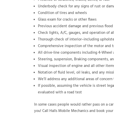
Underbody check for any signs of rust or da
Condition of tires and wheels
Glass exam for cracks or other flaws
Previous accident damage and previous floo
Check lights, A/C, gauges, and operation of all
Thorough check of interior–including upholste
Comprehensive inspection of the motor and t
All drive-line components including 4-Wheel
Steering, suspension, Braking components, a
Visual inspection of engine and all other ite
Notation of fluid level, oil leaks, and any miss
We’ll address any additional areas of concern
If possible, assuming the vehicle is street leg
evaluated with a road test
In some cases people would rather pass on a car
you! Call Halls Mobile Mechanics and book your