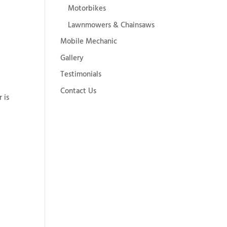
Motorbikes
Lawnmowers & Chainsaws
Mobile Mechanic
Gallery
Testimonials
Contact Us
 is