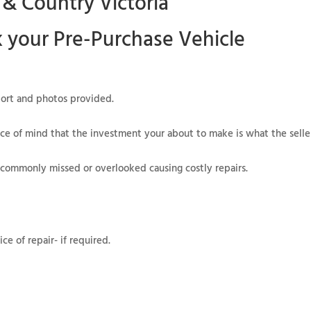
 & Country Victoria
k your
Pre-Purchase Vehicle
eport and photos provided.
ce of mind that the investment your about to make is what the seller
 commonly missed or overlooked causing costly repairs.
e of repair- if required.