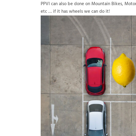
PPVI can also be done on Mountain Bikes, Motor
etc … if it has wheels we can do it!