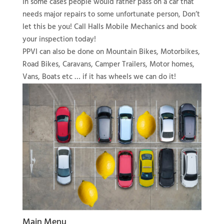
In some cases people would rather pass on a car that
needs major repairs to some unfortunate person, Don’t
let this be you! Call Halls Mobile Mechanics and book
your inspection today!
PPVI can also be done on Mountain Bikes, Motorbikes,
Road Bikes, Caravans, Camper Trailers, Motor homes,
Vans, Boats etc … if it has wheels we can do it!
Main Menu