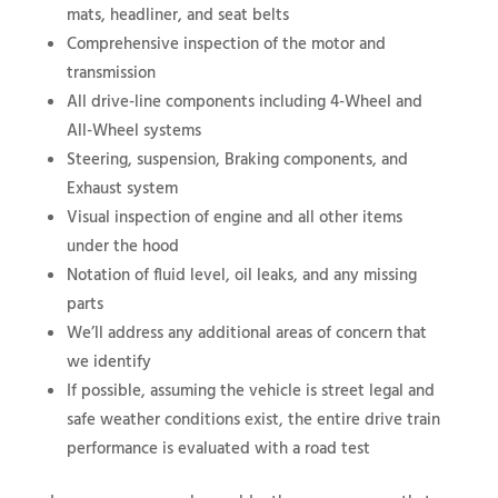
mats, headliner, and seat belts
Comprehensive inspection of the motor and
transmission
All drive-line components including 4-Wheel and
All-Wheel systems
Steering, suspension, Braking components, and
Exhaust system
Visual inspection of engine and all other items
under the hood
Notation of fluid level, oil leaks, and any missing
parts
We’ll address any additional areas of concern that
we identify
If possible, assuming the vehicle is street legal and
safe weather conditions exist, the entire drive train
performance is evaluated with a road test