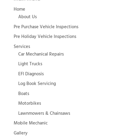
Home
About Us
Pre Purchase Vehicle Inspections
Pre Holiday Vehicle Inspections
Services
Car Mechanical Repairs
Light Trucks
EFI Diagnosis
Log Book Servicing
Boats
Motorbikes
Lawnmowers & Chainsaws
Mobile Mechanic
Gallery