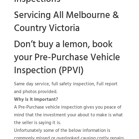
Servicing All Melbourne &
Country Victoria
Don’t buy a lemon, book
your
Pre-Purchase Vehicle
Inspection (PPVI)
Same day service, full safety inspection, Full report
and photos provided.
Why is it important?
A Pre-Purchase vehicle inspection gives you peace of
mind that the investment your about to make is what
the seller is saying it is.
Unfortunately some of the below information is
commonly missed or overlooked causing costly repairs.