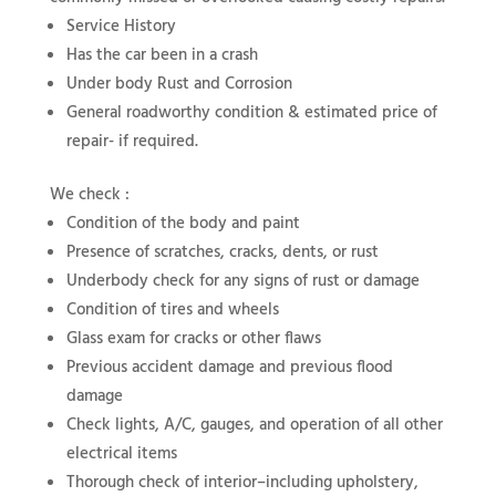
Service History
Has the car been in a crash
Under body Rust and Corrosion
General roadworthy condition & estimated price of
repair- if required.
We check :
Condition of the body and paint
Presence of scratches, cracks, dents, or rust
Underbody check for any signs of rust or damage
Condition of tires and wheels
Glass exam for cracks or other flaws
Previous accident damage and previous flood
damage
Check lights, A/C, gauges, and operation of all other
electrical items
Thorough check of interior–including upholstery,