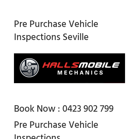
Pre Purchase Vehicle
Inspections Seville
Book Now : 0423 902 799
Pre Purchase Vehicle
Inspections