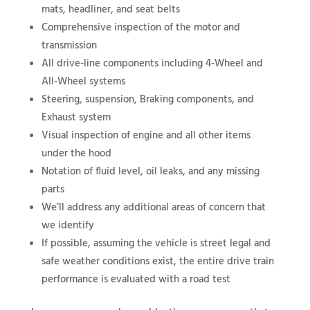
mats, headliner, and seat belts
Comprehensive inspection of the motor and
transmission
All drive-line components including 4-Wheel and
All-Wheel systems
Steering, suspension, Braking components, and
Exhaust system
Visual inspection of engine and all other items
under the hood
Notation of fluid level, oil leaks, and any missing
parts
We’ll address any additional areas of concern that
we identify
If possible, assuming the vehicle is street legal and
safe weather conditions exist, the entire drive train
performance is evaluated with a road test