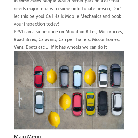
In some cases people would rather pass on a car that
needs major repairs to some unfortunate person, Don’t
let this be you! Call Halls Mobile Mechanics and book
your inspection today!
PPVI can also be done on Mountain Bikes, Motorbikes,
Road Bikes, Caravans, Camper Trailers, Motor homes,
Vans, Boats etc … if it has wheels we can do it!
Main Menu