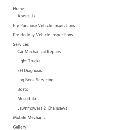
Home
About Us
Pre Purchase Vehicle Inspections
Pre Holiday Vehicle Inspections
Services
Car Mechanical Repairs
Light Trucks
EFI Diagnosis
Log Book Servicing
Boats
Motorbikes
Lawnmowers & Chainsaws
Mobile Mechanic
Gallery