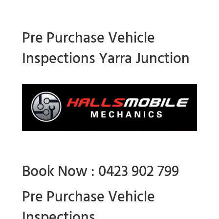
Pre Purchase Vehicle
Inspections Yarra Junction
Book Now : 0423 902 799
Pre Purchase Vehicle
Inspections