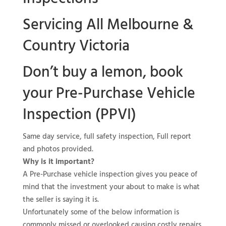
Servicing All Melbourne &
Country Victoria
Don’t buy a lemon, book
your
Pre-Purchase Vehicle
Inspection (PPVI)
Same day service, full safety inspection, Full report
and photos provided.
Why is it important?
A Pre-Purchase vehicle inspection gives you peace of
mind that the investment your about to make is what
the seller is saying it is.
Unfortunately some of the below information is
commonly missed or overlooked causing costly repairs.