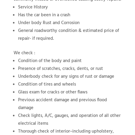
Service History
Has the car been in a crash
Under body Rust and Corrosion
General roadworthy condition & estimated price of
repair- if required.
We check :
Condition of the body and paint
Presence of scratches, cracks, dents, or rust
Underbody check for any signs of rust or damage
Condition of tires and wheels
Glass exam for cracks or other flaws
Previous accident damage and previous flood
damage
Check lights, A/C, gauges, and operation of all other
electrical items
Thorough check of interior–including upholstery,