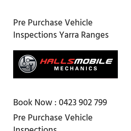
Pre Purchase Vehicle
Inspections Yarra Ranges
Book Now : 0423 902 799
Pre Purchase Vehicle
Inspections