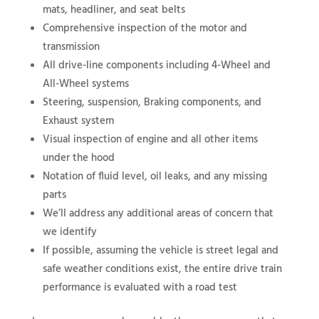
mats, headliner, and seat belts
Comprehensive inspection of the motor and
transmission
All drive-line components including 4-Wheel and
All-Wheel systems
Steering, suspension, Braking components, and
Exhaust system
Visual inspection of engine and all other items
under the hood
Notation of fluid level, oil leaks, and any missing
parts
We’ll address any additional areas of concern that
we identify
If possible, assuming the vehicle is street legal and
safe weather conditions exist, the entire drive train
performance is evaluated with a road test