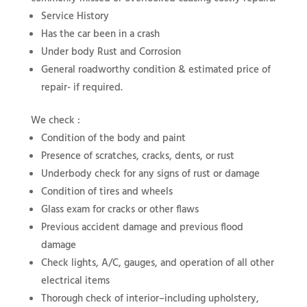
Service History
Has the car been in a crash
Under body Rust and Corrosion
General roadworthy condition & estimated price of
repair- if required.
We check :
Condition of the body and paint
Presence of scratches, cracks, dents, or rust
Underbody check for any signs of rust or damage
Condition of tires and wheels
Glass exam for cracks or other flaws
Previous accident damage and previous flood
damage
Check lights, A/C, gauges, and operation of all other
electrical items
Thorough check of interior–including upholstery,