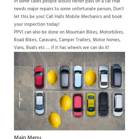
In some cases people would rather pass on a car that
needs major repairs to some unfortunate person, Don’t
let this be you! Call Halls Mobile Mechanics and book
your inspection today!
PPVI can also be done on Mountain Bikes, Motorbikes,
Road Bikes, Caravans, Camper Trailers, Motor homes,
Vans, Boats etc … if it has wheels we can do it!
Main Menu