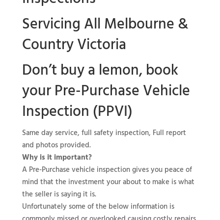
Servicing All Melbourne &
Country Victoria
Don’t buy a lemon, book
your
Pre-Purchase Vehicle
Inspection (PPVI)
Same day service, full safety inspection, Full report
and photos provided.
Why is it important?
A Pre-Purchase vehicle inspection gives you peace of
mind that the investment your about to make is what
the seller is saying it is.
Unfortunately some of the below information is
commonly missed or overlooked causing costly repairs.