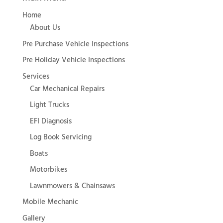
Home
About Us
Pre Purchase Vehicle Inspections
Pre Holiday Vehicle Inspections
Services
Car Mechanical Repairs
Light Trucks
EFI Diagnosis
Log Book Servicing
Boats
Motorbikes
Lawnmowers & Chainsaws
Mobile Mechanic
Gallery